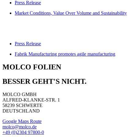
Press Release
Market Conditions, Value Over Volume and Sustainability
Press Release
Fabrik Manufacturing promotes agile manufacturing
MOLCO FOLIEN
BESSER GEHT'S NICHT.
MOLCO GMBH
ALFRED-KLANKE-STR. 1
58239 SCHWERTE
DEUTSCHLAND
Google Maps Route
molco@molco.de
+49 (0)2304 97800-0