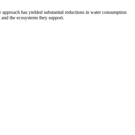
e approach has yielded substantial reductions in water consumption
 and the ecosystems they support.