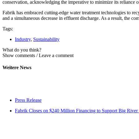
conservation, acknowledging the imperative to minimize its reliance o
Fabrik has embraced cutting-edge water treatment technologies to rec
and a simultaneous decrease in effluent discharge. As a result, the 
Tags:
Industry
,
Sustainability
What do you think?
Show comments / Leave a comment
Weitere News
Press Release
Fabrik Closes on $240 Million Financing to Support Big River