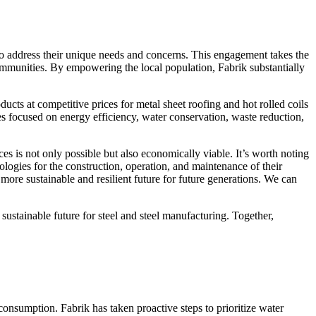
to address their unique needs and concerns. This engagement takes the
ommunities. By empowering the local population, Fabrik substantially
ducts at competitive prices for metal sheet roofing and hot rolled coils
es focused on energy efficiency, water conservation, waste reduction,
ces is not only possible but also economically viable. It’s worth noting
logies for the construction, operation, and maintenance of their
 more sustainable and resilient future for future generations. We can
 sustainable future for steel and steel manufacturing. Together,
 consumption. Fabrik has taken proactive steps to prioritize water