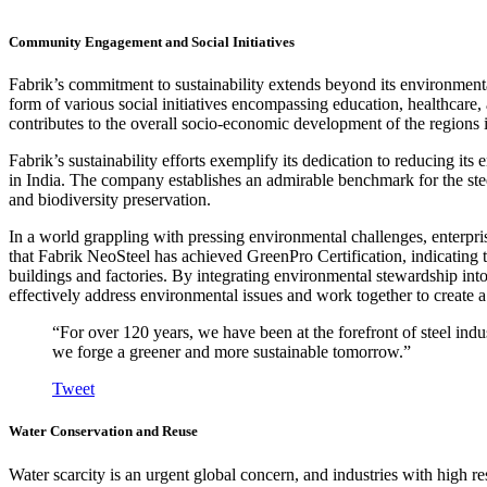
Community Engagement and Social Initiatives
Fabrik’s commitment to sustainability extends beyond its environmenta
form of various social initiatives encompassing education, healthcare
contributes to the overall socio-economic development of the regions i
Fabrik’s sustainability efforts exemplify its dedication to reducing its
in India. The company establishes an admirable benchmark for the stee
and biodiversity preservation.
In a world grappling with pressing environmental challenges, enterprise
that Fabrik NeoSteel has achieved GreenPro Certification, indicating t
buildings and factories. By integrating environmental stewardship into 
effectively address environmental issues and work together to create a b
“For over 120 years, we have been at the forefront of steel indus
we forge a greener and more sustainable tomorrow.”
Tweet
Water Conservation and Reuse
Water scarcity is an urgent global concern, and industries with high re