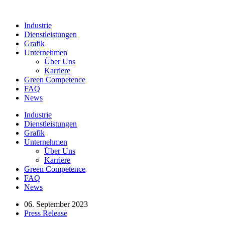
Industrie
Dienstleistungen
Grafik
Unternehmen
Über Uns
Karriere
Green Competence
FAQ
News
Industrie
Dienstleistungen
Grafik
Unternehmen
Über Uns
Karriere
Green Competence
FAQ
News
06. September 2023
Press Release