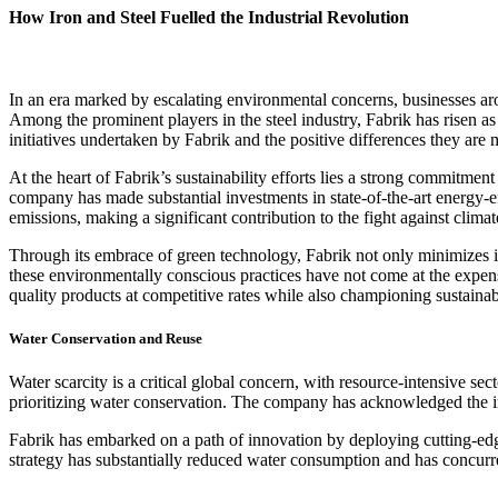
How Iron and Steel Fuelled the Industrial Revolution
In an era marked by escalating environmental concerns, businesses arou
Among the prominent players in the steel industry, Fabrik has risen as a
initiatives undertaken by Fabrik and the positive differences they are m
At the heart of Fabrik’s sustainability efforts lies a strong commitmen
company has made substantial investments in state-of-the-art energy
emissions, making a significant contribution to the fight against clima
Through its embrace of green technology, Fabrik not only minimizes i
these environmentally conscious practices have not come at the expense 
quality products at competitive rates while also championing sustainabi
Water Conservation and Reuse
Water scarcity is a critical global concern, with resource-intensive sec
prioritizing water conservation. The company has acknowledged the impe
Fabrik has embarked on a path of innovation by deploying cutting-edg
strategy has substantially reduced water consumption and has concurre