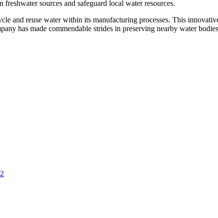
n freshwater sources and safeguard local water resources.
ycle and reuse water within its manufacturing processes. This innovativ
company has made commendable strides in preserving nearby water bodies
 2