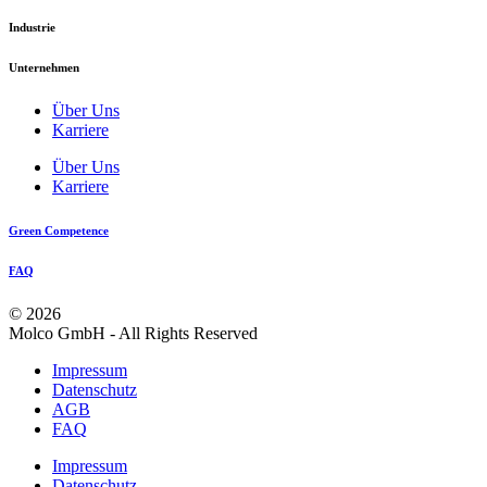
Industrie
Unternehmen
Über Uns
Karriere
Über Uns
Karriere
Green Competence
FAQ
© 2026
Molco GmbH - All Rights Reserved
Impressum
Datenschutz
AGB
FAQ
Impressum
Datenschutz