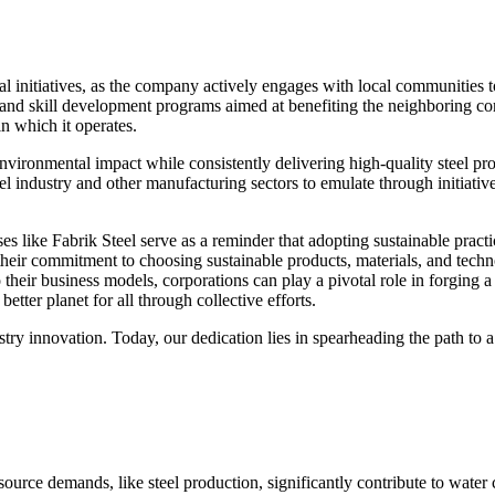
l initiatives, as the company actively engages with local communities 
, and skill development programs aimed at benefiting the neighboring c
n which it operates.
 environmental impact while consistently delivering high-quality steel pro
l industry and other manufacturing sectors to emulate through initiativ
s like Fabrik Steel serve as a reminder that adopting sustainable practi
heir commitment to choosing sustainable products, materials, and techno
their business models, corporations can play a pivotal role in forging a
etter planet for all through collective efforts.
try innovation. Today, our dedication lies in spearheading the path to a
source demands, like steel production, significantly contribute to water