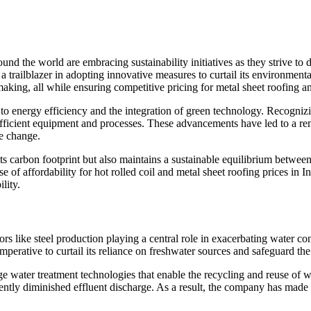
nd the world are embracing sustainability initiatives as they strive to 
 trailblazer in adopting innovative measures to curtail its environmental 
aking, all while ensuring competitive pricing for metal sheet roofing and
t to energy efficiency and the integration of green technology. Recognizi
-efficient equipment and processes. These advancements have led to a 
te change.
ts carbon footprint but also maintains a sustainable equilibrium betwe
of affordability for hot rolled coil and metal sheet roofing prices in In
lity.
tors like steel production playing a central role in exacerbating water c
rative to curtail its reliance on freshwater sources and safeguard the i
e water treatment technologies that enable the recycling and reuse of w
ntly diminished effluent discharge. As a result, the company has made 