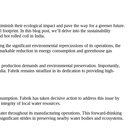
diminish their ecological impact and pave the way for a greener future.
footprint. In this blog post, we’ll delve into the sustainability
 hot rolled coil in India.
ng the significant environmental repercussions of its operations, the
remarkable reduction in energy consumption and greenhouse gas
en production demands and environmental preservation. Importantly,
dia. Fabrik remains steadfast in its dedication to providing high-
onsumption. Fabrik has taken decisive action to address this issue by
ntegrity of local water resources.
ater throughout its manufacturing operations. This forward-thinking
significant strides in preserving nearby water bodies and ecosystems.