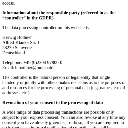
access.
Information about the responsible party (referred to as the
“controller” in the GDPR)
The data processing controller on this website is:
Herwig Bothner
Alfred-Klanke-Str. 1
58239 Schwerte
Deutschland
Telephone: +49 (0)2304 97800-0
Email: h.bothner@molco.de
The controller is the natural person or legal entity that single-
handedly or jointly with others makes decisions as to the purposes of
and resources for the processing of personal data (e.g. names, e-mail
addresses, etc.).
Revocation of your consent to the processing of data
A wide range of data processing transactions are possible only
subject to your express consent. You can also revoke at any time any
consent you have already given us. To do so, all you are required to
do is sent us an informal notification via e-mail. This shall be