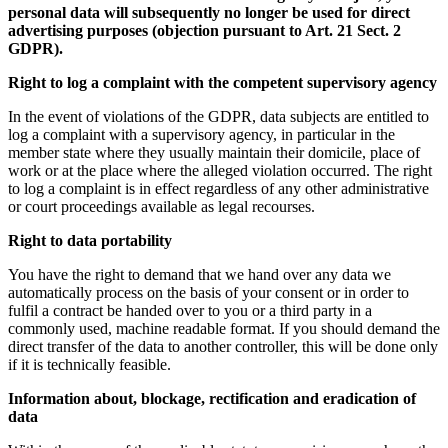
personal data will subsequently no longer be used for direct
advertising purposes (objection pursuant to Art. 21 Sect. 2
GDPR).
Right to log a complaint with the competent supervisory agency
In the event of violations of the GDPR, data subjects are entitled to
log a complaint with a supervisory agency, in particular in the
member state where they usually maintain their domicile, place of
work or at the place where the alleged violation occurred. The right
to log a complaint is in effect regardless of any other administrative
or court proceedings available as legal recourses.
Right to data portability
You have the right to demand that we hand over any data we
automatically process on the basis of your consent or in order to
fulfil a contract be handed over to you or a third party in a
commonly used, machine readable format. If you should demand the
direct transfer of the data to another controller, this will be done only
if it is technically feasible.
Information about, blockage, rectification and eradication of
data