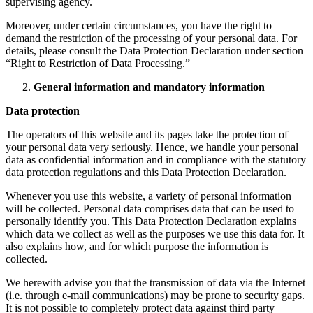
supervising agency.
Moreover, under certain circumstances, you have the right to
demand the restriction of the processing of your personal data. For
details, please consult the Data Protection Declaration under section
“Right to Restriction of Data Processing.”
General information and mandatory information
Data protection
The operators of this website and its pages take the protection of
your personal data very seriously. Hence, we handle your personal
data as confidential information and in compliance with the statutory
data protection regulations and this Data Protection Declaration.
Whenever you use this website, a variety of personal information
will be collected. Personal data comprises data that can be used to
personally identify you. This Data Protection Declaration explains
which data we collect as well as the purposes we use this data for. It
also explains how, and for which purpose the information is
collected.
We herewith advise you that the transmission of data via the Internet
(i.e. through e-mail communications) may be prone to security gaps.
It is not possible to completely protect data against third party