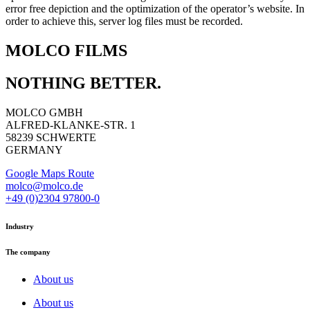
error free depiction and the optimization of the operator’s website. In
order to achieve this, server log files must be recorded.
MOLCO FILMS
NOTHING BETTER.
MOLCO GMBH
ALFRED-KLANKE-STR. 1
58239 SCHWERTE
GERMANY
Google Maps Route
molco@molco.de
+49 (0)2304 97800-0
Industry
The company
About us
About us