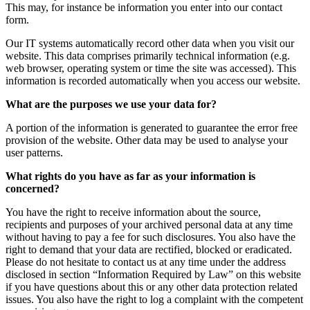
This may, for instance be information you enter into our contact
form.
Our IT systems automatically record other data when you visit our
website. This data comprises primarily technical information (e.g.
web browser, operating system or time the site was accessed). This
information is recorded automatically when you access our website.
What are the purposes we use your data for?
A portion of the information is generated to guarantee the error free
provision of the website. Other data may be used to analyse your
user patterns.
What rights do you have as far as your information is
concerned?
You have the right to receive information about the source,
recipients and purposes of your archived personal data at any time
without having to pay a fee for such disclosures. You also have the
right to demand that your data are rectified, blocked or eradicated.
Please do not hesitate to contact us at any time under the address
disclosed in section “Information Required by Law” on this website
if you have questions about this or any other data protection related
issues. You also have the right to log a complaint with the competent