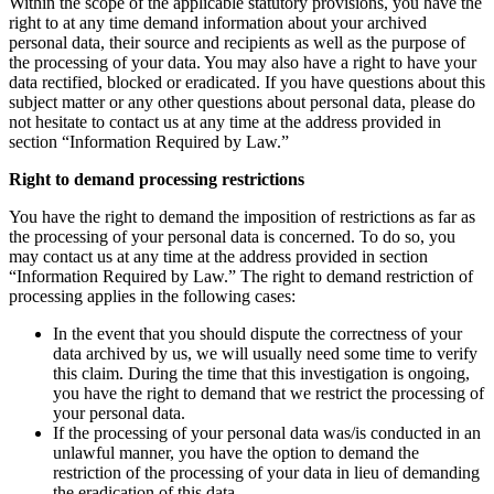
Within the scope of the applicable statutory provisions, you have the
right to at any time demand information about your archived
personal data, their source and recipients as well as the purpose of
the processing of your data. You may also have a right to have your
data rectified, blocked or eradicated. If you have questions about this
subject matter or any other questions about personal data, please do
not hesitate to contact us at any time at the address provided in
section “Information Required by Law.”
Right to demand processing restrictions
You have the right to demand the imposition of restrictions as far as
the processing of your personal data is concerned. To do so, you
may contact us at any time at the address provided in section
“Information Required by Law.” The right to demand restriction of
processing applies in the following cases:
In the event that you should dispute the correctness of your
data archived by us, we will usually need some time to verify
this claim. During the time that this investigation is ongoing,
you have the right to demand that we restrict the processing of
your personal data.
If the processing of your personal data was/is conducted in an
unlawful manner, you have the option to demand the
restriction of the processing of your data in lieu of demanding
the eradication of this data.