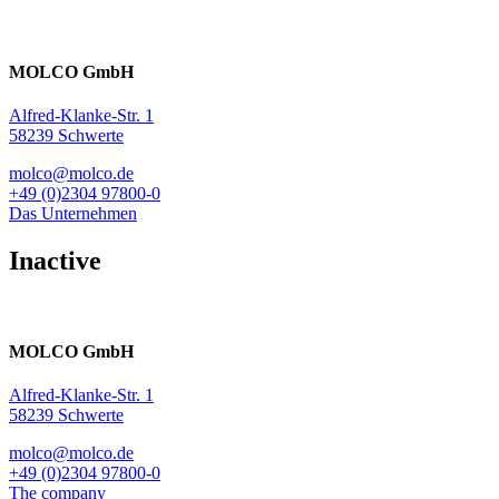
MOLCO GmbH
Alfred-Klanke-Str. 1
58239 Schwerte
molco@molco.de
+49 (0)2304 97800-0
Das Unternehmen
Inactive
MOLCO GmbH
Alfred-Klanke-Str. 1
58239 Schwerte
molco@molco.de
+49 (0)2304 97800-0
The company