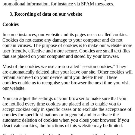
promotional information, for instance via SPAM messages.
Recording of data on our website
Cookies
In some instances, our website and its pages use so-called cookies.
Cookies do not cause any damage to your computer and do not
contain viruses. The purpose of cookies is to make our website more
user friendly, effective and more secure. Cookies are small text files
that are placed on your computer and stored by your browser.
Most of the cookies we use are so-called “session cookies.” They
are automatically deleted after your leave our site. Other cookies will
remain archived on your device until you delete them. These
cookies enable us to recognise your browser the next time you visit
our website.
You can adjust the settings of your browser to make sure that you
are notified every time cookies are placed and to enable you to
accept cookies only in specific cases or to exclude the acceptance of
cookies for specific situations or in general and to activate the
automatic deletion of cookies when you close your browser. If you
deactivate cookies, the functions of this website may be limited.