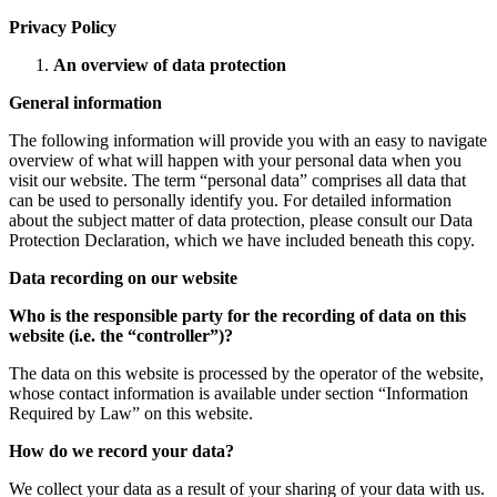
Privacy Policy
An overview of data protection
General information
The following information will provide you with an easy to navigate
overview of what will happen with your personal data when you
visit our website. The term “personal data” comprises all data that
can be used to personally identify you. For detailed information
about the subject matter of data protection, please consult our Data
Protection Declaration, which we have included beneath this copy.
Data recording on our website
Who is the responsible party for the recording of data on this
website (i.e. the “controller”)?
The data on this website is processed by the operator of the website,
whose contact information is available under section “Information
Required by Law” on this website.
How do we record your data?
We collect your data as a result of your sharing of your data with us.