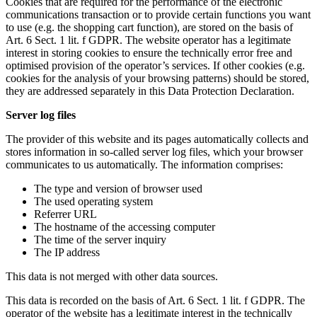
Cookies that are required for the performance of the electronic
communications transaction or to provide certain functions you want
to use (e.g. the shopping cart function), are stored on the basis of
Art. 6 Sect. 1 lit. f GDPR. The website operator has a legitimate
interest in storing cookies to ensure the technically error free and
optimised provision of the operator’s services. If other cookies (e.g.
cookies for the analysis of your browsing patterns) should be stored,
they are addressed separately in this Data Protection Declaration.
Server log files
The provider of this website and its pages automatically collects and
stores information in so-called server log files, which your browser
communicates to us automatically. The information comprises:
The type and version of browser used
The used operating system
Referrer URL
The hostname of the accessing computer
The time of the server inquiry
The IP address
This data is not merged with other data sources.
This data is recorded on the basis of Art. 6 Sect. 1 lit. f GDPR. The
operator of the website has a legitimate interest in the technically