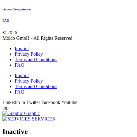
Green Competence
FAQ
© 2026
Molco GmbH - All Rights Reserved
Imprint
Privacy Policy
Terms and Conditions
FAQ
Imprint
Privacy Policy
Terms and Conditions
FAQ
Linkedin-in
Twitter
Facebook
Youtube
top
Graphic
SERVICES
Inactive