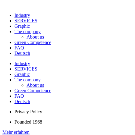
Industry
SERVICES
Graphic
The company
About us
Green Competence
FAQ
Deutsch
Industry
SERVICES
Graphic
The company
About us
Green Competence
FAQ
Deutsch
Privacy Policy
Founded 1968
Mehr erfahren