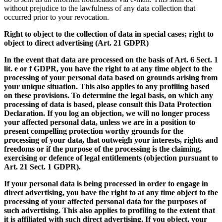
without prejudice to the lawfulness of any data collection that
occurred prior to your revocation.
Right to object to the collection of data in special cases; right to
object to direct advertising (Art. 21 GDPR)
In the event that data are processed on the basis of Art. 6 Sect. 1
lit. e or f GDPR, you have the right to at any time object to the
processing of your personal data based on grounds arising from
your unique situation. This also applies to any profiling based
on these provisions. To determine the legal basis, on which any
processing of data is based, please consult this Data Protection
Declaration. If you log an objection, we will no longer process
your affected personal data, unless we are in a position to
present compelling protection worthy grounds for the
processing of your data, that outweigh your interests, rights and
freedoms or if the purpose of the processing is the claiming,
exercising or defence of legal entitlements (objection pursuant to
Art. 21 Sect. 1 GDPR).
If your personal data is being processed in order to engage in
direct advertising, you have the right to at any time object to the
processing of your affected personal data for the purposes of
such advertising. This also applies to profiling to the extent that
it is affiliated with such direct advertising. If you object, your