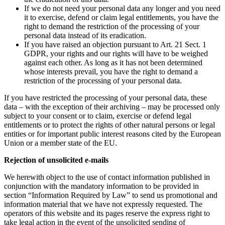
If we do not need your personal data any longer and you need
it to exercise, defend or claim legal entitlements, you have the
right to demand the restriction of the processing of your
personal data instead of its eradication.
If you have raised an objection pursuant to Art. 21 Sect. 1
GDPR, your rights and our rights will have to be weighed
against each other. As long as it has not been determined
whose interests prevail, you have the right to demand a
restriction of the processing of your personal data.
If you have restricted the processing of your personal data, these
data – with the exception of their archiving – may be processed only
subject to your consent or to claim, exercise or defend legal
entitlements or to protect the rights of other natural persons or legal
entities or for important public interest reasons cited by the European
Union or a member state of the EU.
Rejection of unsolicited e-mails
We herewith object to the use of contact information published in
conjunction with the mandatory information to be provided in
section “Information Required by Law” to send us promotional and
information material that we have not expressly requested. The
operators of this website and its pages reserve the express right to
take legal action in the event of the unsolicited sending of